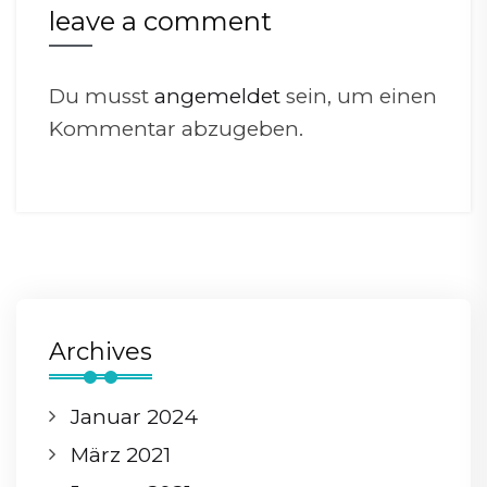
leave a comment
Du musst
angemeldet
sein, um einen
Kommentar abzugeben.
Archives
Januar 2024
März 2021