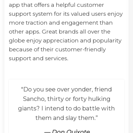
app that offers a helpful customer
support system for its valued users enjoy
more traction and engagement than
other apps. Great brands all over the
globe enjoy appreciation and popularity
because of their customer-friendly
support and services.
“Do you see over yonder, friend
Sancho, thirty or forty hulking
giants? I intend to do battle with
them and slay them.”
— Don Quixote