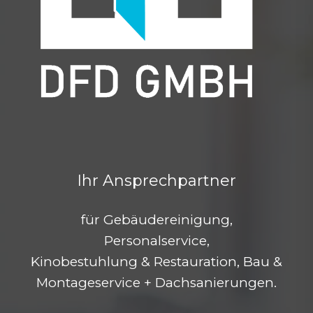
Ihr Ansprechpartner
für Gebäudereinigung,
Personalservice,
Kinobestuhlung & Restauration, Bau &
Montageservice + Dachsanierungen.