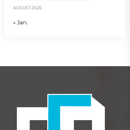
AUGUST 2026
« Jan.