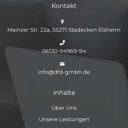
Kontakt
Mainzer Str. 22a, 55271 Stadecken-Elsheim
06130-94969-94
info@dfd-gmbh.de
Inhalte
Über Uns
Unsere Leistungen