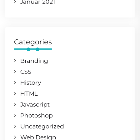
Januar 2021
Categories
Branding
CSS
History
HTML
Javascript
Photoshop
Uncategorized
Web Design