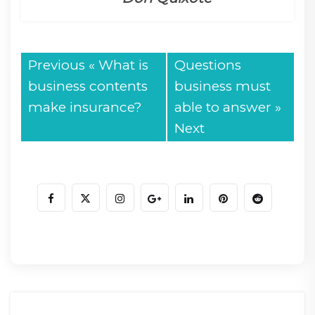
Previous «
What is
Questions
business contents
business must
make insurance?
able to answer
»
Next