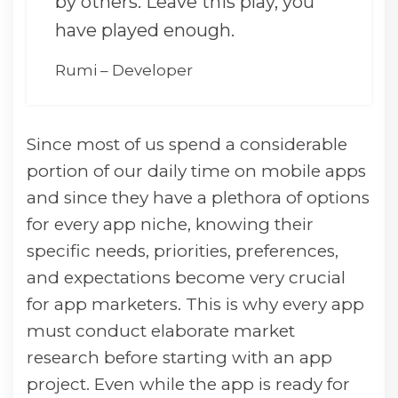
by others. Leave this play, you
have played enough.
Rumi – Developer
Since most of us spend a considerable
portion of our daily time on mobile apps
and since they have a plethora of options
for every app niche, knowing their
specific needs, priorities, preferences,
and expectations become very crucial
for app marketers. This is why every app
must conduct elaborate market
research before starting with an app
project. Even while the app is ready for