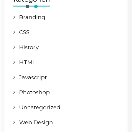
Branding
CSS
History
HTML
Javascript
Photoshop
Uncategorized
Web Design