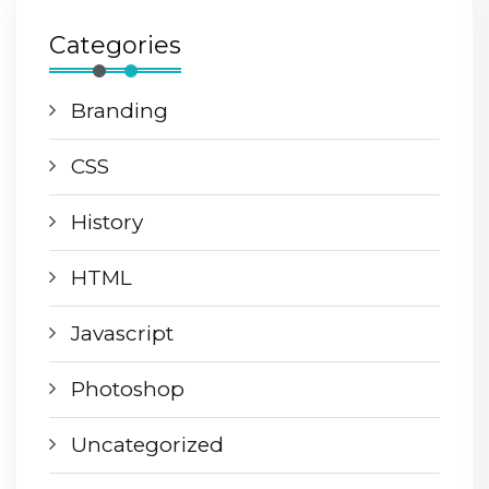
Categories
Branding
CSS
History
HTML
Javascript
Photoshop
Uncategorized