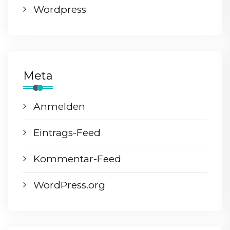
Wordpress
Meta
Anmelden
Eintrags-Feed
Kommentar-Feed
WordPress.org