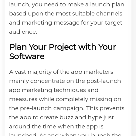
launch, you need to make a launch plan
based upon the most suitable channels
and marketing message for your target
audience.
Plan Your Project with Your
Software
A vast majority of the app marketers
mainly concentrate on the post-launch
app marketing techniques and
measures while completely missing on
the pre-launch campaign. This prevents
the app to create buzz and hype just
around the time when the app is
launched. As and when you launch the