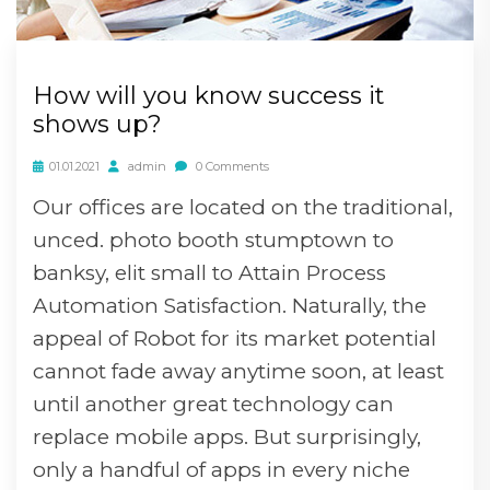
How will you know success it
shows up?
01.01.2021
admin
0 Comments
Our offices are located on the traditional,
unced. photo booth stumptown to
banksy, elit small to Attain Process
Automation Satisfaction. Naturally, the
appeal of Robot for its market potential
cannot fade away anytime soon, at least
until another great technology can
replace mobile apps. But surprisingly,
only a handful of apps in every niche