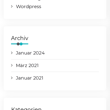
Wordpress
Archiv
Januar 2024
März 2021
Januar 2021
Kategorien