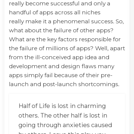
really become successful and only a
handful of apps across all niches
really make it a phenomenal success. So,
what about the failure of other apps?
What are the key factors responsible for
the failure of millions of apps? Well, apart
from the ill-conceived app idea and
development and design flaws many
apps simply fail because of their pre-
launch and post-launch shortcomings.
Half of Life is lost in charming
others. The other half is lost in
going through anxieties caused