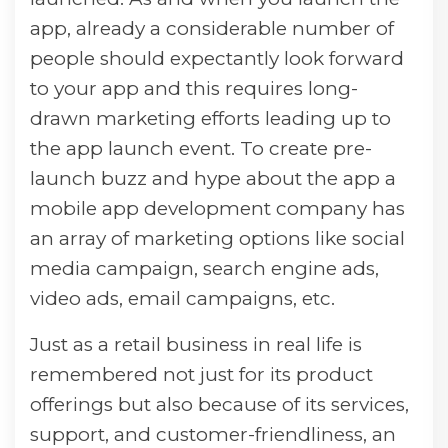
app, already a considerable number of
people should expectantly look forward
to your app and this requires long-
drawn marketing efforts leading up to
the app launch event. To create pre-
launch buzz and hype about the app a
mobile app development company has
an array of marketing options like social
media campaign, search engine ads,
video ads, email campaigns, etc.
Just as a retail business in real life is
remembered not just for its product
offerings but also because of its services,
support, and customer-friendliness, an