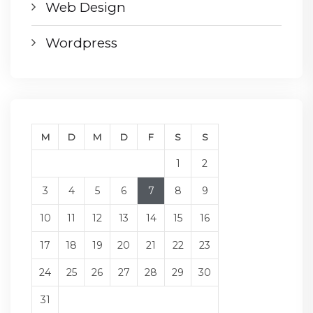
Web Design
Wordpress
M
D
M
D
F
S
S
1
2
3
4
5
6
7
8
9
10
11
12
13
14
15
16
17
18
19
20
21
22
23
24
25
26
27
28
29
30
31