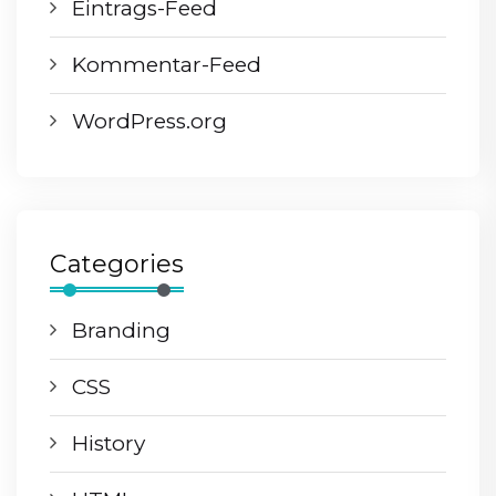
Eintrags-Feed
Kommentar-Feed
WordPress.org
Categories
Branding
CSS
History