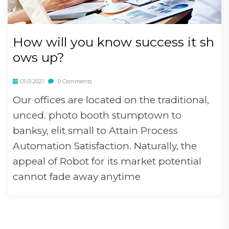
How will you know success it sh
ows up?
01.01.2021
0 Comments
Our offices are located on the traditional,
unced. photo booth stumptown to
banksy, elit small to Attain Process
Automation Satisfaction. Naturally, the
appeal of Robot for its market potential
cannot fade away anytime