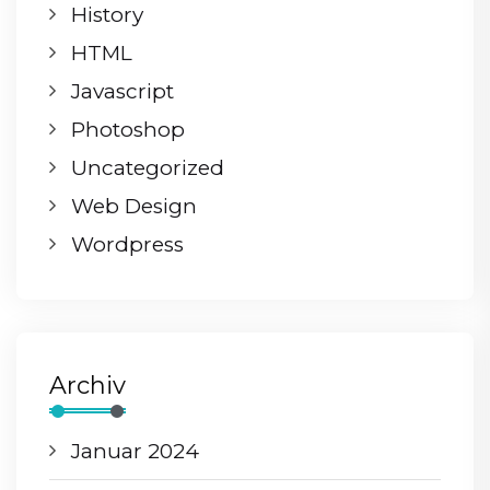
History
HTML
Javascript
Photoshop
Uncategorized
Web Design
Wordpress
Archiv
Januar 2024