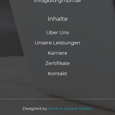
info@dfd-gmbh.de
Inhalte
Über Uns
Unsere Leistungen
Karriere
Zertifikate
Kontakt
Designed by
itonline Service GmbH
.