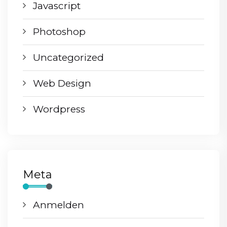
Javascript
Photoshop
Uncategorized
Web Design
Wordpress
Meta
Anmelden