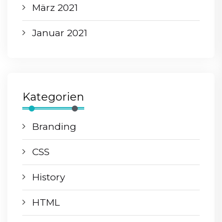
März 2021
Januar 2021
Kategorien
Branding
CSS
History
HTML