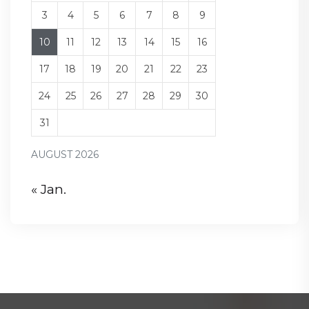
3
4
5
6
7
8
9
10
11
12
13
14
15
16
17
18
19
20
21
22
23
24
25
26
27
28
29
30
31
AUGUST 2026
« Jan.