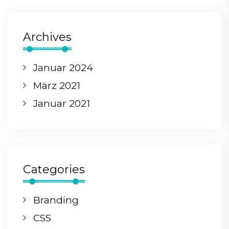
Archives
Januar 2024
März 2021
Januar 2021
Categories
Branding
CSS