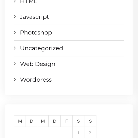
HTML
Javascript
Photoshop
Uncategorized
Web Design
Wordpress
M
D
M
D
F
S
S
1
2