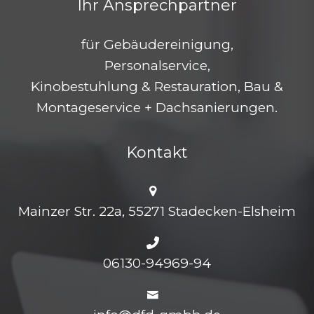
Ihr Ansprechpartner
für Gebäudereinigung,
Personalservice,
Kinobestuhlung & Restauration, Bau &
Montageservice + Dachsanierungen.
Kontakt
Mainzer Str. 22a, 55271 Stadecken-Elsheim
06130-94969-94