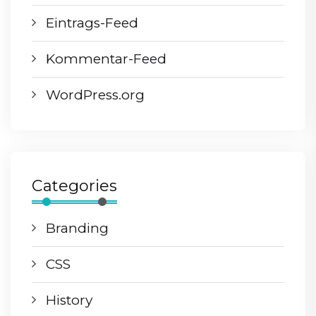
Eintrags-Feed
Kommentar-Feed
WordPress.org
Categories
Branding
CSS
History