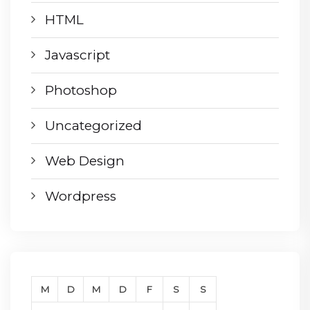
HTML
Javascript
Photoshop
Uncategorized
Web Design
Wordpress
M
D
M
D
F
S
S