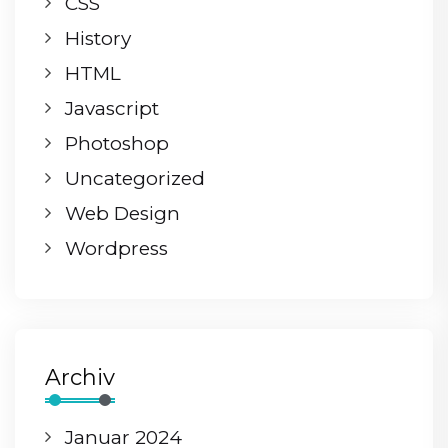
CSS
History
HTML
Javascript
Photoshop
Uncategorized
Web Design
Wordpress
Archiv
Januar 2024