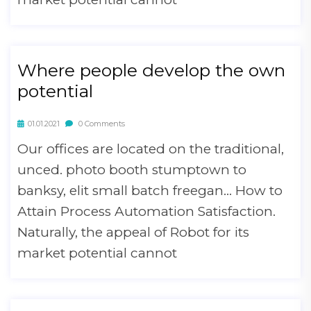
Where people develop the own
potential
01.01.2021
0 Comments
Our offices are located on the traditional,
unced. photo booth stumptown to
banksy, elit small batch freegan… How to
Attain Process Automation Satisfaction.
Naturally, the appeal of Robot for its
market potential cannot