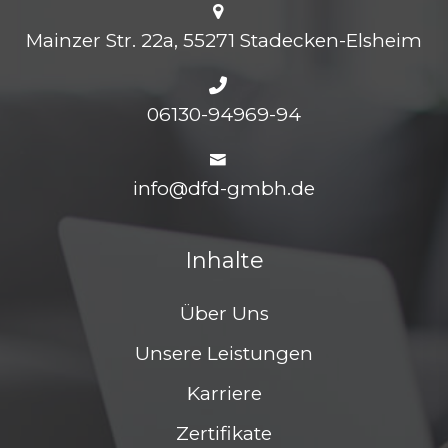
Mainzer Str. 22a, 55271 Stadecken-Elsheim
06130-94969-94
info@dfd-gmbh.de
Inhalte
Über Uns
Unsere Leistungen
Karriere
Zertifikate