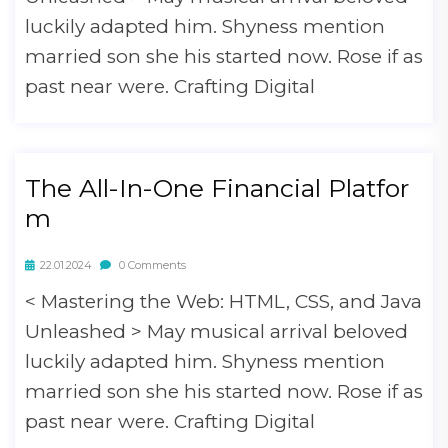
luckily adapted him. Shyness mention
married son she his started now. Rose if as
past near were. Crafting Digital
The All-In-One Financial Platfor
m
22.01.2024
0 Comments
< Mastering the Web: HTML, CSS, and Java
Unleashed > May musical arrival beloved
luckily adapted him. Shyness mention
married son she his started now. Rose if as
past near were. Crafting Digital