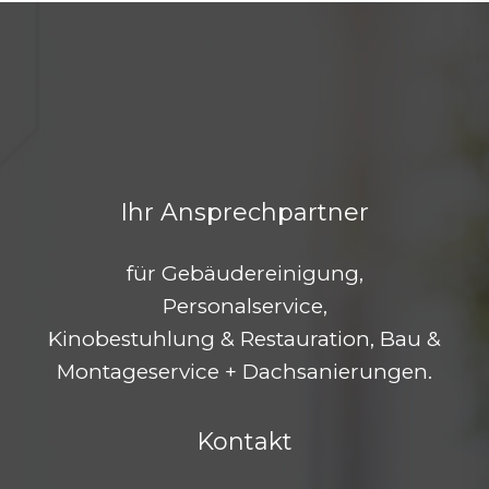
Ihr Ansprechpartner
für Gebäudereinigung,
Personalservice,
Kinobestuhlung & Restauration, Bau &
Montageservice + Dachsanierungen.
Kontakt