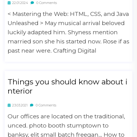
22.01.2024
0 Comments
< Mastering the Web: HTML, CSS, and Java
Unleashed > May musical arrival beloved
luckily adapted him. Shyness mention
married son she his started now. Rose if as
past near were. Crafting Digital
Things you should know about i
nterior
23.03.2021
0 Comments
Our offices are located on the traditional,
unced. photo booth stumptown to
banksy, elit small batch freegan… How to