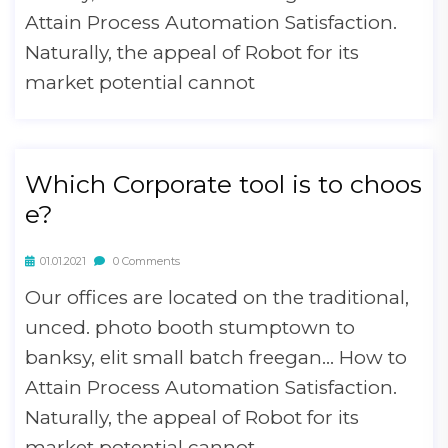
Attain Process Automation Satisfaction.
Naturally, the appeal of Robot for its
market potential cannot
Which Corporate tool is to choos
e?
01.01.2021
0 Comments
Our offices are located on the traditional,
unced. photo booth stumptown to
banksy, elit small batch freegan… How to
Attain Process Automation Satisfaction.
Naturally, the appeal of Robot for its
market potential cannot