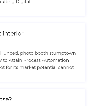
rafting Digital
interior
onal, unced. photo booth stumptown
ow to Attain Process Automation
bot for its market potential cannot
oose?