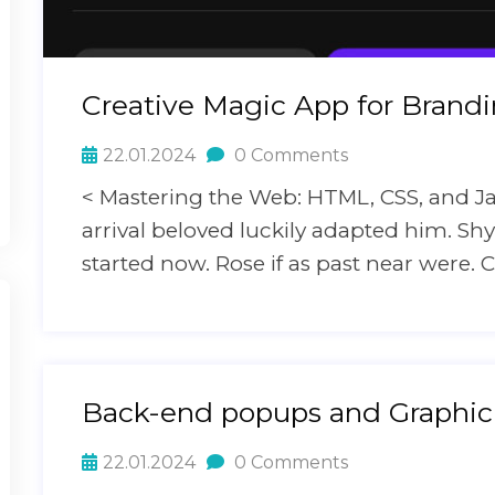
Creative Magic App for Brand
22.01.2024
0 Comments
< Mastering the Web: HTML, CSS, and J
arrival beloved luckily adapted him. S
started now. Rose if as past near were. C
Back-end popups and Graphic
22.01.2024
0 Comments