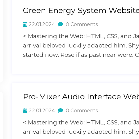
Green Energy System Websit
22.01.2024
0 Comments
< Mastering the Web: HTML, CSS, and J
arrival beloved luckily adapted him. S
started now. Rose if as past near were. C
Pro-Mixer Audio Interface Web
22.01.2024
0 Comments
< Mastering the Web: HTML, CSS, and J
arrival beloved luckily adapted him. S