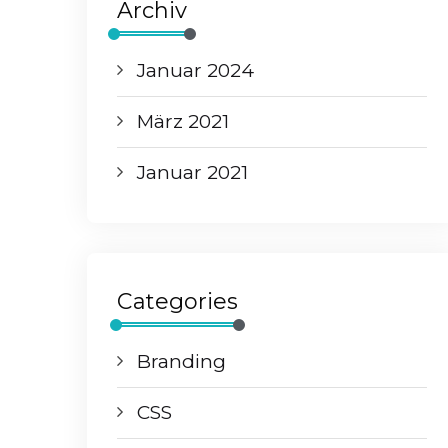
Archiv
Januar 2024
März 2021
Januar 2021
Categories
Branding
CSS