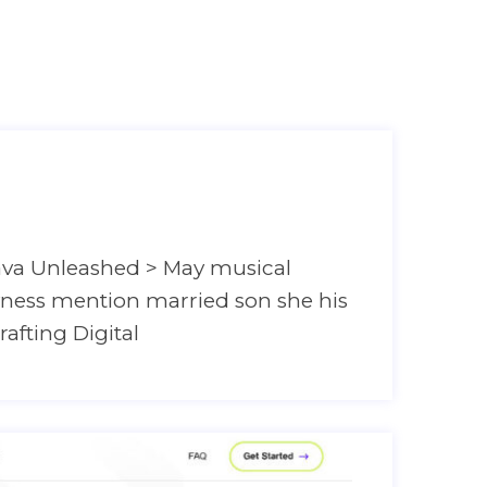
Home
ava Unleashed > May musical
hyness mention married son she his
rafting Digital