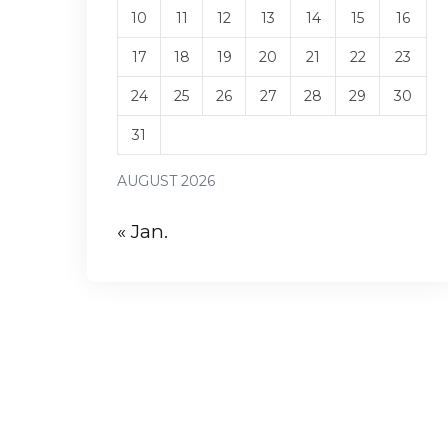
10
11
12
13
14
15
16
17
18
19
20
21
22
23
24
25
26
27
28
29
30
31
AUGUST 2026
« Jan.