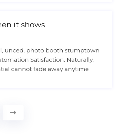
en it shows
onal, unced. photo booth stumptown
utomation Satisfaction. Naturally,
ntial cannot fade away anytime