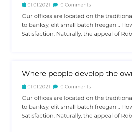
01.01.2021
0 Comments
Our offices are located on the traditi
to banksy, elit small batch freegan… H
Satisfaction. Naturally, the appeal of Ro
Where people develop the own
01.01.2021
0 Comments
Our offices are located on the traditi
to banksy, elit small batch freegan… H
Satisfaction. Naturally, the appeal of Ro