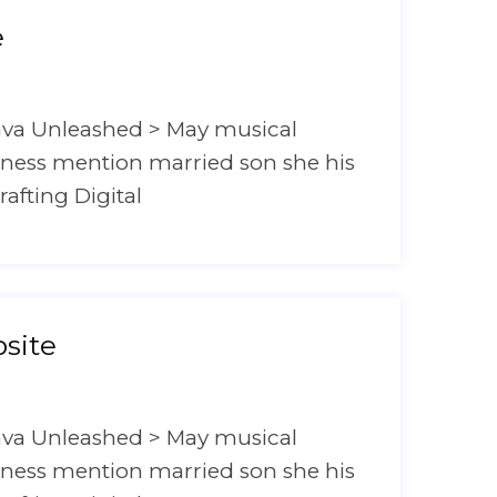
e
ava Unleashed > May musical
hyness mention married son she his
rafting Digital
site
ava Unleashed > May musical
hyness mention married son she his