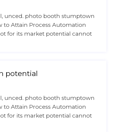
onal, unced. photo booth stumptown
ow to Attain Process Automation
bot for its market potential cannot
 potential
onal, unced. photo booth stumptown
ow to Attain Process Automation
bot for its market potential cannot