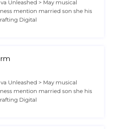
ava Unleashed > May musical
hyness mention married son she his
rafting Digital
orm
ava Unleashed > May musical
hyness mention married son she his
rafting Digital