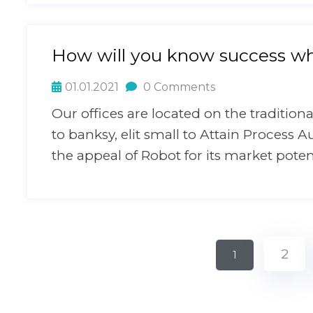
How will you know success wh
01.01.2021
0 Comments
Our offices are located on the traditi
to banksy, elit small to Attain Process A
the appeal of Robot for its market pote
2
1