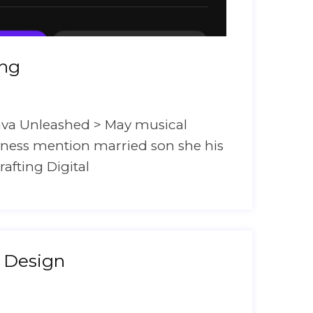
ing
ava Unleashed > May musical
hyness mention married son she his
rafting Digital
 Design