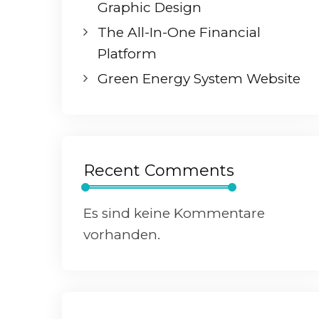
Graphic Design
The All-In-One Financial
Platform
Green Energy System Website
Recent Comments
Es sind keine Kommentare
vorhanden.