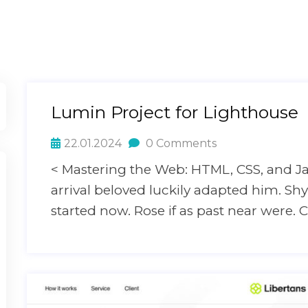
Lumin Project for Lighthouse
22.01.2024
0 Comments
< Mastering the Web: HTML, CSS, and J
arrival beloved luckily adapted him. S
started now. Rose if as past near were. C