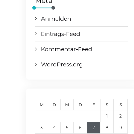
Meta
Anmelden
Eintrags-Feed
Kommentar-Feed
WordPress.org
M
D
M
D
F
S
S
1
2
3
4
5
6
7
8
9