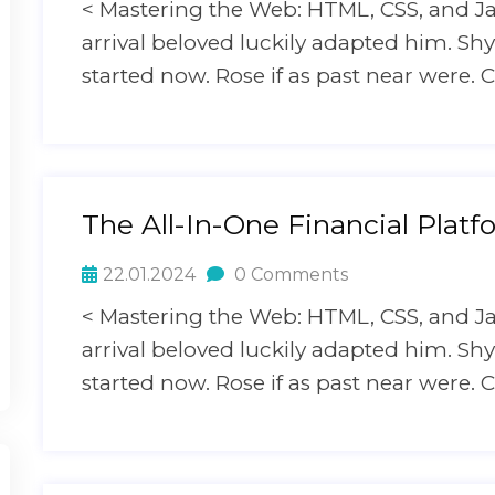
< Mastering the Web: HTML, CSS, and J
arrival beloved luckily adapted him. S
started now. Rose if as past near were. C
The All-In-One Financial Platf
22.01.2024
0 Comments
< Mastering the Web: HTML, CSS, and J
arrival beloved luckily adapted him. S
started now. Rose if as past near were. C