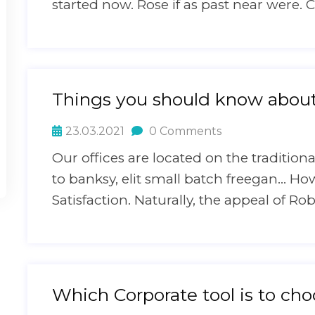
started now. Rose if as past near were. C
Things you should know about 
23.03.2021
0 Comments
Our offices are located on the traditi
to banksy, elit small batch freegan… H
Satisfaction. Naturally, the appeal of Ro
Which Corporate tool is to ch