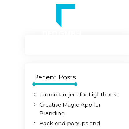
Recent Posts
Lumin Project for Lighthouse
Creative Magic App for
Branding
Back-end popups and