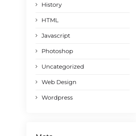
History
HTML
Javascript
Photoshop
Uncategorized
Web Design
Wordpress