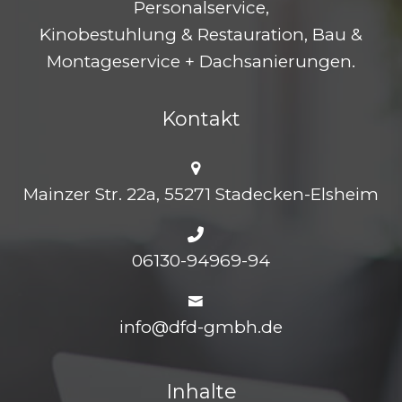
Personalservice,
Kinobestuhlung & Restauration, Bau &
Montageservice + Dachsanierungen.
Kontakt
Mainzer Str. 22a, 55271 Stadecken-Elsheim
06130-94969-94
info@dfd-gmbh.de
Inhalte