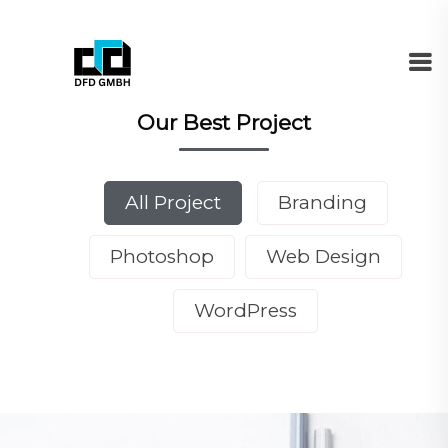
Our Best Project
All Project
Branding
Photoshop
Web Design
WordPress
DEMO MEDIA TITLE 1