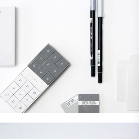
Branding
Web Design
DEMO MEDIA TITLE 2
Web Design
WordPress