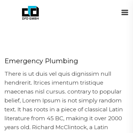
Emergency Plumbing
There is ut duis vel quis dignissim null
hendrerit. ltrices imentum tristique
maecenas nisl cursus. contrary to popular
belief, Lorem Ipsum is not simply random
text. It has roots in a piece of classical Latin
literature from 45 BC, making it over 2000
years old. Richard McClintock, a Latin