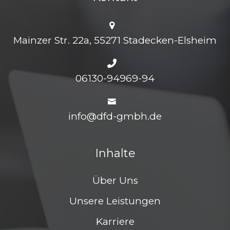
Mainzer Str. 22a, 55271 Stadecken-Elsheim
06130-94969-94
info@dfd-gmbh.de
Inhalte
Über Uns
Unsere Leistungen
Karriere