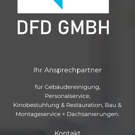
Ihr Ansprechpartner
für Gebäudereinigung,
Personalservice,
Kinobestuhlung & Restauration, Bau &
Montageservice + Dachsanierungen.
Kontakt