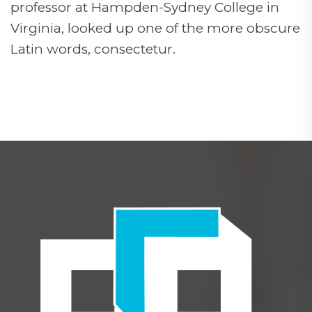
professor at Hampden-Sydney College in
Virginia, looked up one of the more obscure
Latin words, consectetur.